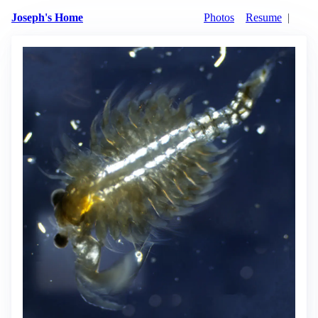
Joseph's Home
Photos
Resume
|