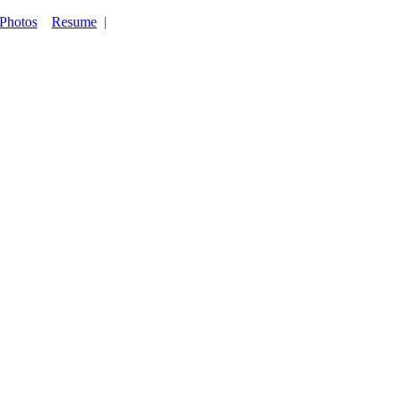
Photos
Resume
|