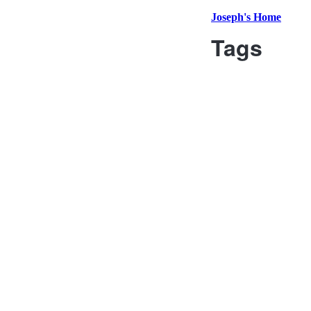
Joseph's Home
Tags